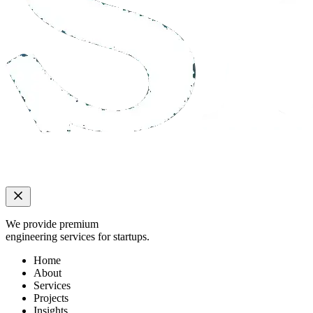
We provide premium
engineering services for startups.
Home
About
Services
Projects
Insights