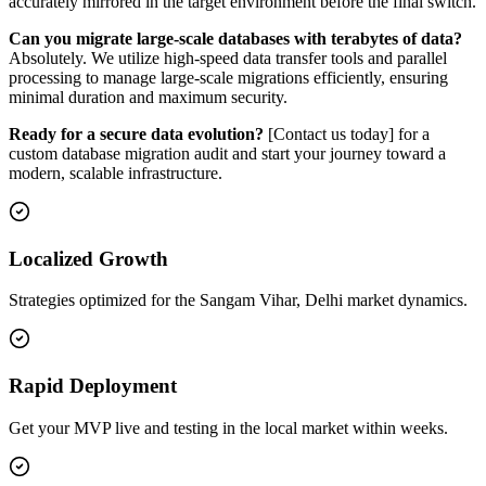
accurately mirrored in the target environment before the final switch.
Can you migrate large-scale databases with terabytes of data?
Absolutely. We utilize high-speed data transfer tools and parallel
processing to manage large-scale migrations efficiently, ensuring
minimal duration and maximum security.
Ready for a secure data evolution?
[Contact us today] for a
custom database migration audit and start your journey toward a
modern, scalable infrastructure.
Localized Growth
Strategies optimized for the Sangam Vihar, Delhi market dynamics.
Rapid Deployment
Get your MVP live and testing in the local market within weeks.