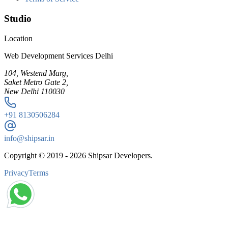
Studio
Location
Web Development Services Delhi
104, Westend Marg,
Saket Metro Gate 2,
New Delhi 110030
+91
8130506284
info@shipsar.in
Copyright © 2019 -
2026
Shipsar Developers.
Privacy
Terms