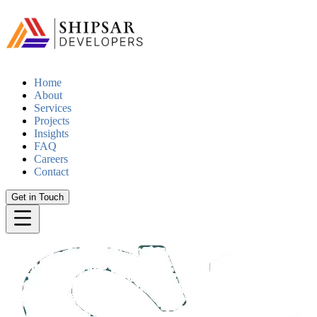
Home
About
Services
Projects
Insights
FAQ
Careers
Contact
Get in Touch