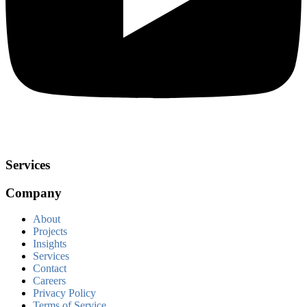
Services
Company
About
Projects
Insights
Services
Contact
Careers
Privacy Policy
Terms of Service