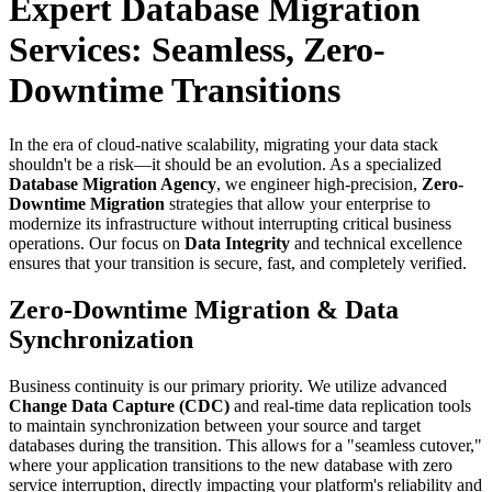
Expert Database Migration
Services: Seamless, Zero-
Downtime Transitions
In the era of cloud-native scalability, migrating your data stack
shouldn't be a risk—it should be an evolution. As a specialized
Database Migration Agency
, we engineer high-precision,
Zero-
Downtime Migration
strategies that allow your enterprise to
modernize its infrastructure without interrupting critical business
operations. Our focus on
Data Integrity
and technical excellence
ensures that your transition is secure, fast, and completely verified.
Zero-Downtime Migration & Data
Synchronization
Business continuity is our primary priority. We utilize advanced
Change Data Capture (CDC)
and real-time data replication tools
to maintain synchronization between your source and target
databases during the transition. This allows for a "seamless cutover,"
where your application transitions to the new database with zero
service interruption, directly impacting your platform's reliability and