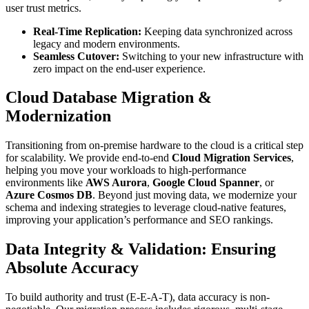
user trust metrics.
Real-Time Replication:
Keeping data synchronized across
legacy and modern environments.
Seamless Cutover:
Switching to your new infrastructure with
zero impact on the end-user experience.
Cloud Database Migration &
Modernization
Transitioning from on-premise hardware to the cloud is a critical step
for scalability. We provide end-to-end
Cloud Migration Services
,
helping you move your workloads to high-performance
environments like
AWS Aurora
,
Google Cloud Spanner
, or
Azure Cosmos DB
. Beyond just moving data, we modernize your
schema and indexing strategies to leverage cloud-native features,
improving your application’s performance and SEO rankings.
Data Integrity & Validation: Ensuring
Absolute Accuracy
To build authority and trust (E-E-A-T), data accuracy is non-