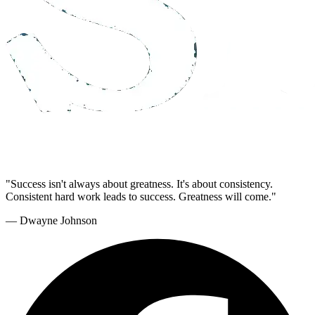
"Success isn't always about greatness. It's about consistency.
Consistent hard work leads to success. Greatness will come."
— Dwayne Johnson