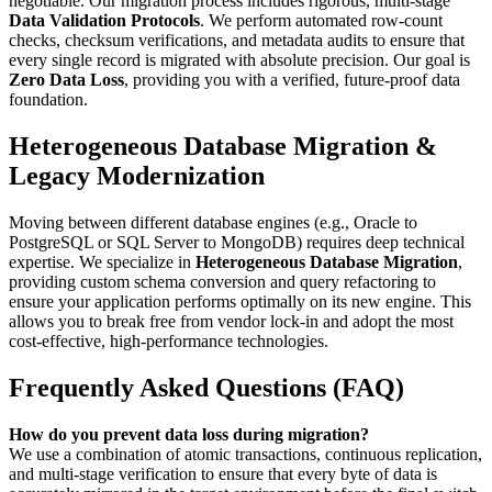
negotiable. Our migration process includes rigorous, multi-stage
Data Validation Protocols
. We perform automated row-count
checks, checksum verifications, and metadata audits to ensure that
every single record is migrated with absolute precision. Our goal is
Zero Data Loss
, providing you with a verified, future-proof data
foundation.
Heterogeneous Database Migration &
Legacy Modernization
Moving between different database engines (e.g., Oracle to
PostgreSQL or SQL Server to MongoDB) requires deep technical
expertise. We specialize in
Heterogeneous Database Migration
,
providing custom schema conversion and query refactoring to
ensure your application performs optimally on its new engine. This
allows you to break free from vendor lock-in and adopt the most
cost-effective, high-performance technologies.
Frequently Asked Questions (FAQ)
How do you prevent data loss during migration?
We use a combination of atomic transactions, continuous replication,
and multi-stage verification to ensure that every byte of data is