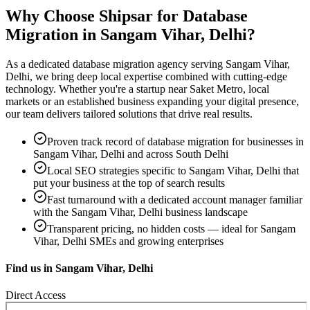
Why Choose Shipsar for
Database
Migration
in
Sangam Vihar, Delhi
?
As a dedicated
database migration
agency serving
Sangam Vihar,
Delhi
, we bring deep local expertise combined with cutting-edge
technology. Whether you're a startup near
Saket Metro, local
markets
or an established business expanding your digital presence,
our team delivers tailored solutions that drive real results.
Proven track record of
database migration
for businesses in
Sangam Vihar, Delhi
and across South Delhi
Local SEO strategies specific to
Sangam Vihar, Delhi
that
put your business at the top of search results
Fast turnaround with a dedicated account manager familiar
with the
Sangam Vihar, Delhi
business landscape
Transparent pricing, no hidden costs — ideal for
Sangam
Vihar, Delhi
SMEs and growing enterprises
Find us in
Sangam Vihar, Delhi
Direct Access