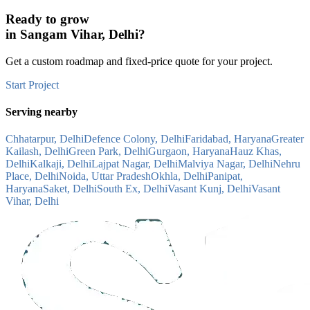
Ready to grow
in
Sangam Vihar, Delhi
?
Get a custom roadmap and fixed-price quote for your project.
Start Project
Serving nearby
Chhatarpur, Delhi
Defence Colony, Delhi
Faridabad, Haryana
Greater
Kailash, Delhi
Green Park, Delhi
Gurgaon, Haryana
Hauz Khas,
Delhi
Kalkaji, Delhi
Lajpat Nagar, Delhi
Malviya Nagar, Delhi
Nehru
Place, Delhi
Noida, Uttar Pradesh
Okhla, Delhi
Panipat,
Haryana
Saket, Delhi
South Ex, Delhi
Vasant Kunj, Delhi
Vasant
Vihar, Delhi