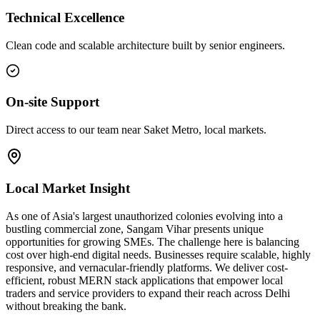
Technical Excellence
Clean code and scalable architecture built by senior engineers.
On-site Support
Direct access to our team near Saket Metro, local markets.
Local Market Insight
As one of Asia's largest unauthorized colonies evolving into a
bustling commercial zone, Sangam Vihar presents unique
opportunities for growing SMEs. The challenge here is balancing
cost over high-end digital needs. Businesses require scalable, highly
responsive, and vernacular-friendly platforms. We deliver cost-
efficient, robust MERN stack applications that empower local
traders and service providers to expand their reach across Delhi
without breaking the bank.