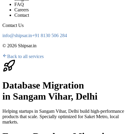
FAQ
Careers
Contact
Contact Us
info@shipsar.in
+91 8130 506 284
©
2026
Shipsar.in
Back to all services
Database Migration
in
Sangam Vihar, Delhi
Helping startups in
Sangam Vihar, Delhi
build high-performance
products that scale. Specially optimized for
Saket Metro, local
markets
.