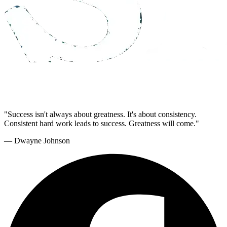
"Success isn't always about greatness. It's about consistency.
Consistent hard work leads to success. Greatness will come."
— Dwayne Johnson