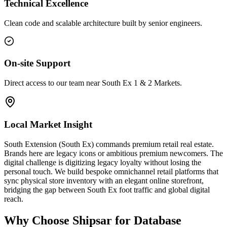
Technical Excellence
Clean code and scalable architecture built by senior engineers.
On-site Support
Direct access to our team near South Ex 1 & 2 Markets.
Local Market Insight
South Extension (South Ex) commands premium retail real estate.
Brands here are legacy icons or ambitious premium newcomers. The
digital challenge is digitizing legacy loyalty without losing the
personal touch. We build bespoke omnichannel retail platforms that
sync physical store inventory with an elegant online storefront,
bridging the gap between South Ex foot traffic and global digital
reach.
Why Choose Shipsar for
Database