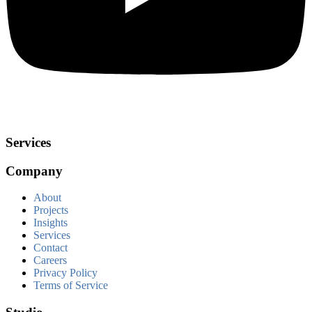
Services
Company
About
Projects
Insights
Services
Contact
Careers
Privacy Policy
Terms of Service