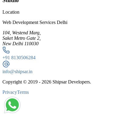
Studio
Location
Web Development Services Delhi
104, Westend Marg,
Saket Metro Gate 2,
New Delhi 110030
+91
8130506284
info@shipsar.in
Copyright © 2019 -
2026
Shipsar Developers.
Privacy
Terms