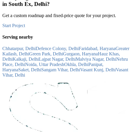
in
South Ex, Delhi
?
Get a custom roadmap and fixed-price quote for your project.
Start Project
Serving nearby
Chhatarpur, Delhi
Defence Colony, Delhi
Faridabad, Haryana
Greater
Kailash, Delhi
Green Park, Delhi
Gurgaon, Haryana
Hauz Khas,
Delhi
Kalkaji, Delhi
Lajpat Nagar, Delhi
Malviya Nagar, Delhi
Nehru
Place, Delhi
Noida, Uttar Pradesh
Okhla, Delhi
Panipat,
Haryana
Saket, Delhi
Sangam Vihar, Delhi
Vasant Kunj, Delhi
Vasant
Vihar, Delhi