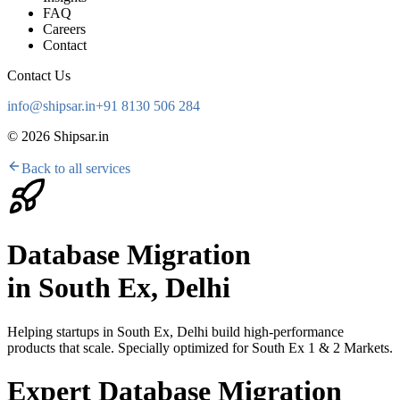
FAQ
Careers
Contact
Contact Us
info@shipsar.in
+91 8130 506 284
©
2026
Shipsar.in
Back to all services
Database Migration
in
South Ex, Delhi
Helping startups in
South Ex, Delhi
build high-performance
products that scale. Specially optimized for
South Ex 1 & 2 Markets
.
Expert Database Migration