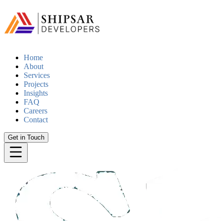
Home
About
Services
Projects
Insights
FAQ
Careers
Contact
Get in Touch