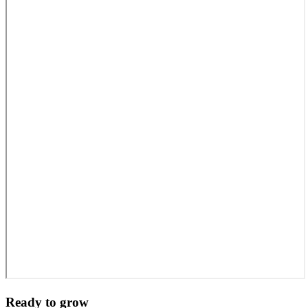
Ready to grow