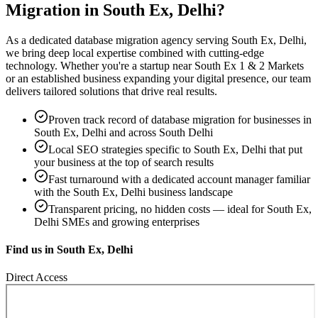
Migration
in
South Ex, Delhi
?
As a dedicated
database migration
agency serving
South Ex, Delhi
,
we bring deep local expertise combined with cutting-edge
technology. Whether you're a startup near
South Ex 1 & 2 Markets
or an established business expanding your digital presence, our team
delivers tailored solutions that drive real results.
Proven track record of
database migration
for businesses in
South Ex, Delhi
and across South Delhi
Local SEO strategies specific to
South Ex, Delhi
that put
your business at the top of search results
Fast turnaround with a dedicated account manager familiar
with the
South Ex, Delhi
business landscape
Transparent pricing, no hidden costs — ideal for
South Ex,
Delhi
SMEs and growing enterprises
Find us in
South Ex, Delhi
Direct Access