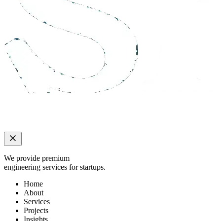
We provide premium
engineering services for startups.
Home
About
Services
Projects
Insights