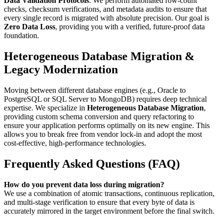
Data Validation Protocols
. We perform automated row-count
checks, checksum verifications, and metadata audits to ensure that
every single record is migrated with absolute precision. Our goal is
Zero Data Loss
, providing you with a verified, future-proof data
foundation.
Heterogeneous Database Migration &
Legacy Modernization
Moving between different database engines (e.g., Oracle to
PostgreSQL or SQL Server to MongoDB) requires deep technical
expertise. We specialize in
Heterogeneous Database Migration
,
providing custom schema conversion and query refactoring to
ensure your application performs optimally on its new engine. This
allows you to break free from vendor lock-in and adopt the most
cost-effective, high-performance technologies.
Frequently Asked Questions (FAQ)
How do you prevent data loss during migration?
We use a combination of atomic transactions, continuous replication,
and multi-stage verification to ensure that every byte of data is
accurately mirrored in the target environment before the final switch.