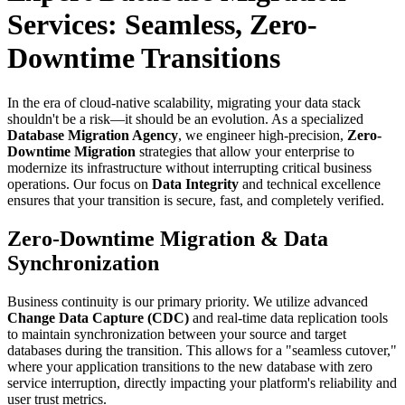
Services: Seamless, Zero-
Downtime Transitions
In the era of cloud-native scalability, migrating your data stack
shouldn't be a risk—it should be an evolution. As a specialized
Database Migration Agency
, we engineer high-precision,
Zero-
Downtime Migration
strategies that allow your enterprise to
modernize its infrastructure without interrupting critical business
operations. Our focus on
Data Integrity
and technical excellence
ensures that your transition is secure, fast, and completely verified.
Zero-Downtime Migration & Data
Synchronization
Business continuity is our primary priority. We utilize advanced
Change Data Capture (CDC)
and real-time data replication tools
to maintain synchronization between your source and target
databases during the transition. This allows for a "seamless cutover,"
where your application transitions to the new database with zero
service interruption, directly impacting your platform's reliability and
user trust metrics.