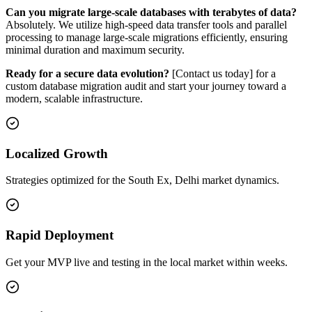
Can you migrate large-scale databases with terabytes of data?
Absolutely. We utilize high-speed data transfer tools and parallel
processing to manage large-scale migrations efficiently, ensuring
minimal duration and maximum security.
Ready for a secure data evolution?
[Contact us today] for a
custom database migration audit and start your journey toward a
modern, scalable infrastructure.
Localized Growth
Strategies optimized for the South Ex, Delhi market dynamics.
Rapid Deployment
Get your MVP live and testing in the local market within weeks.