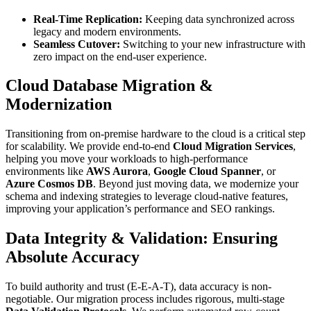
Real-Time Replication:
Keeping data synchronized across
legacy and modern environments.
Seamless Cutover:
Switching to your new infrastructure with
zero impact on the end-user experience.
Cloud Database Migration &
Modernization
Transitioning from on-premise hardware to the cloud is a critical step
for scalability. We provide end-to-end
Cloud Migration Services
,
helping you move your workloads to high-performance
environments like
AWS Aurora
,
Google Cloud Spanner
, or
Azure Cosmos DB
. Beyond just moving data, we modernize your
schema and indexing strategies to leverage cloud-native features,
improving your application’s performance and SEO rankings.
Data Integrity & Validation: Ensuring
Absolute Accuracy
To build authority and trust (E-E-A-T), data accuracy is non-
negotiable. Our migration process includes rigorous, multi-stage