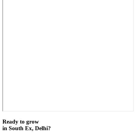
Ready to grow
in
South Ex, Delhi
?