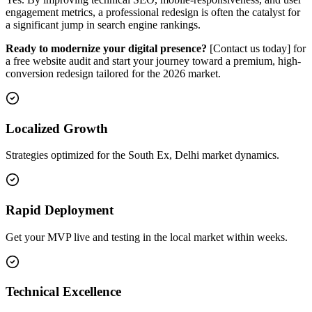
engagement metrics, a professional redesign is often the catalyst for
a significant jump in search engine rankings.
Ready to modernize your digital presence?
[Contact us today] for
a free website audit and start your journey toward a premium, high-
conversion redesign tailored for the 2026 market.
Localized Growth
Strategies optimized for the South Ex, Delhi market dynamics.
Rapid Deployment
Get your MVP live and testing in the local market within weeks.
Technical Excellence