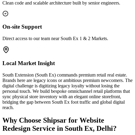
Clean code and scalable architecture built by senior engineers.
On-site Support
Direct access to our team near South Ex 1 & 2 Markets.
Local Market Insight
South Extension (South Ex) commands premium retail real estate.
Brands here are legacy icons or ambitious premium newcomers. The
digital challenge is digitizing legacy loyalty without losing the
personal touch. We build bespoke omnichannel retail platforms that
sync physical store inventory with an elegant online storefront,
bridging the gap between South Ex foot traffic and global digital
reach.
Why Choose Shipsar for
Website
Redesign Service
in
South Ex, Delhi
?