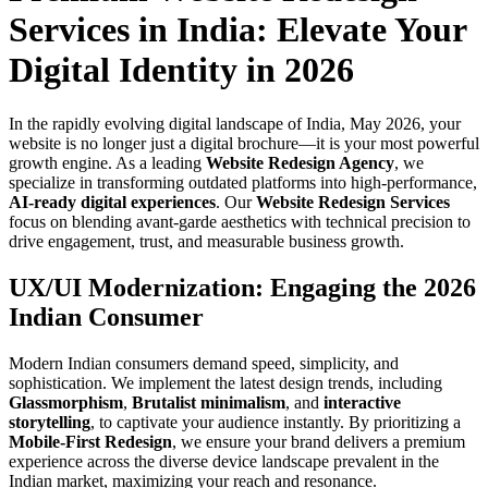
Services in India: Elevate Your
Digital Identity in 2026
In the rapidly evolving digital landscape of India, May 2026, your
website is no longer just a digital brochure—it is your most powerful
growth engine. As a leading
Website Redesign Agency
, we
specialize in transforming outdated platforms into high-performance,
AI-ready digital experiences
. Our
Website Redesign Services
focus on blending avant-garde aesthetics with technical precision to
drive engagement, trust, and measurable business growth.
UX/UI Modernization: Engaging the 2026
Indian Consumer
Modern Indian consumers demand speed, simplicity, and
sophistication. We implement the latest design trends, including
Glassmorphism
,
Brutalist minimalism
, and
interactive
storytelling
, to captivate your audience instantly. By prioritizing a
Mobile-First Redesign
, we ensure your brand delivers a premium
experience across the diverse device landscape prevalent in the
Indian market, maximizing your reach and resonance.