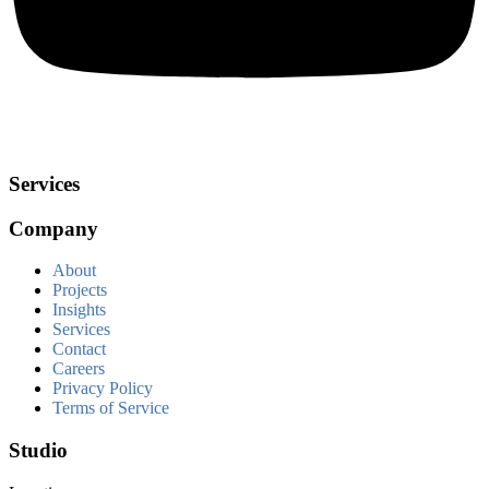
Services
Company
About
Projects
Insights
Services
Contact
Careers
Privacy Policy
Terms of Service
Studio