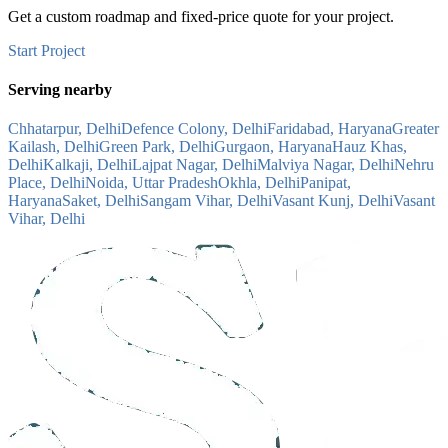
Get a custom roadmap and fixed-price quote for your project.
Start Project
Serving nearby
Chhatarpur, Delhi
Defence Colony, Delhi
Faridabad, Haryana
Greater
Kailash, Delhi
Green Park, Delhi
Gurgaon, Haryana
Hauz Khas,
Delhi
Kalkaji, Delhi
Lajpat Nagar, Delhi
Malviya Nagar, Delhi
Nehru
Place, Delhi
Noida, Uttar Pradesh
Okhla, Delhi
Panipat,
Haryana
Saket, Delhi
Sangam Vihar, Delhi
Vasant Kunj, Delhi
Vasant
Vihar, Delhi