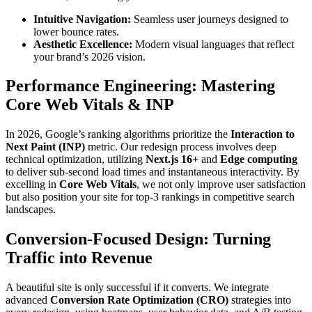
Intuitive Navigation:
Seamless user journeys designed to
lower bounce rates.
Aesthetic Excellence:
Modern visual languages that reflect
your brand’s 2026 vision.
Performance Engineering: Mastering
Core Web Vitals & INP
In 2026, Google’s ranking algorithms prioritize the
Interaction to
Next Paint (INP)
metric. Our redesign process involves deep
technical optimization, utilizing
Next.js 16+
and
Edge computing
to deliver sub-second load times and instantaneous interactivity. By
excelling in
Core Web Vitals
, we not only improve user satisfaction
but also position your site for top-3 rankings in competitive search
landscapes.
Conversion-Focused Design: Turning
Traffic into Revenue
A beautiful site is only successful if it converts. We integrate
advanced
Conversion Rate Optimization (CRO)
strategies into