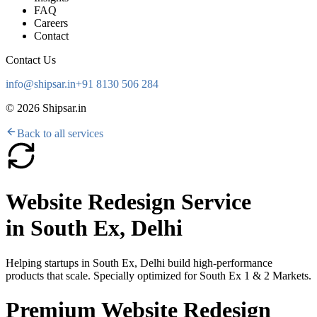
FAQ
Careers
Contact
Contact Us
info@shipsar.in
+91 8130 506 284
©
2026
Shipsar.in
Back to all services
Website Redesign Service
in
South Ex, Delhi
Helping startups in
South Ex, Delhi
build high-performance
products that scale. Specially optimized for
South Ex 1 & 2 Markets
.
Premium Website Redesign