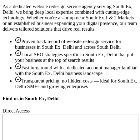
As a dedicated
website redesign service
agency serving
South Ex,
Delhi
, we bring deep local expertise combined with cutting-edge
technology. Whether you're a startup near
South Ex 1 & 2 Markets
or an established business expanding your digital presence, our team
delivers tailored solutions that drive real results.
Proven track record of
website redesign service
for
businesses in
South Ex, Delhi
and across South Delhi
Local SEO strategies specific to
South Ex, Delhi
that put
your business at the top of search results
Fast turnaround with a dedicated account manager familiar
with the
South Ex, Delhi
business landscape
Transparent pricing, no hidden costs — ideal for
South Ex,
Delhi
SMEs and growing enterprises
Find us in
South Ex, Delhi
Direct Access