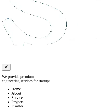
We provide premium
engineering services for startups.
Home
About
Services
Projects
Insights