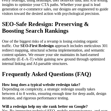
every redesign, using heatmaps, user behavior data, and A/B testing
insights to optimize your CTA paths. Whether your goal is lead
generation or e-commerce sales, our designs are engineered to guide
visitors toward the desired action with psychological precision.
SEO-Safe Redesign: Preserving &
Boosting Search Rankings
One of the biggest risks of a revamp is losing existing organic
traffic. Our
SEO-First Redesign
approach includes meticulous 301
redirect mapping, structural schema implementation, and semantic
content updates. We ensure your site maintains its hard-earned
authority (E-E-A-T) while gaining new ground through optimized
internal linking and AI-parsable structures.
Frequently Asked Questions (FAQ)
How long does a typical website redesign take?
Depending on complexity, a strategic redesign usually takes
between 4 to 8 weeks, ensuring enough time for deep audit, design
iteration, and rigorous performance testing.
Will a redesign help my site rank better on Google?
Yes. By improving technical SEO, mobile-responsiveness, and user