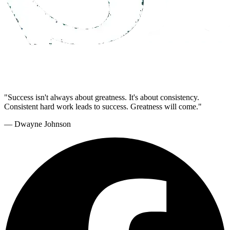
"Success isn't always about greatness. It's about consistency.
Consistent hard work leads to success. Greatness will come."
— Dwayne Johnson