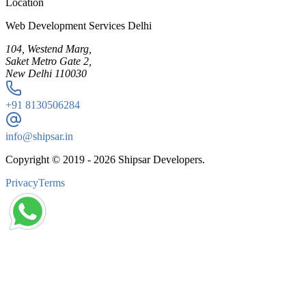
Location
Web Development Services Delhi
104, Westend Marg,
Saket Metro Gate 2,
New Delhi 110030
+91
8130506284
info@shipsar.in
Copyright © 2019 -
2026
Shipsar Developers.
Privacy
Terms