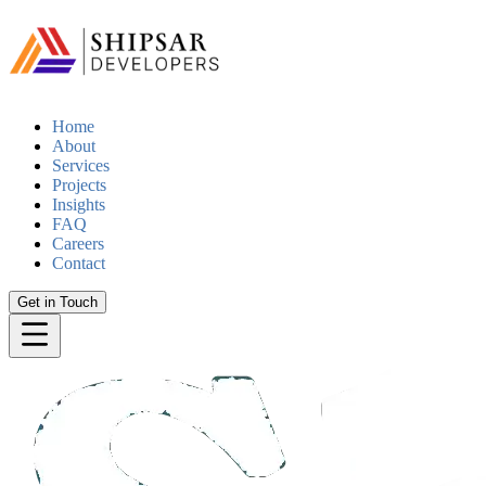
Home
About
Services
Projects
Insights
FAQ
Careers
Contact
Get in Touch